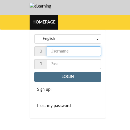
HOMEPAGE
English
LOGIN
Sign up!
I lost my password